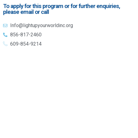
To apply for this program or for further enquiries,
please email or call
Info@lightupyourworldinc.org
856-817-2460
609-854-9214