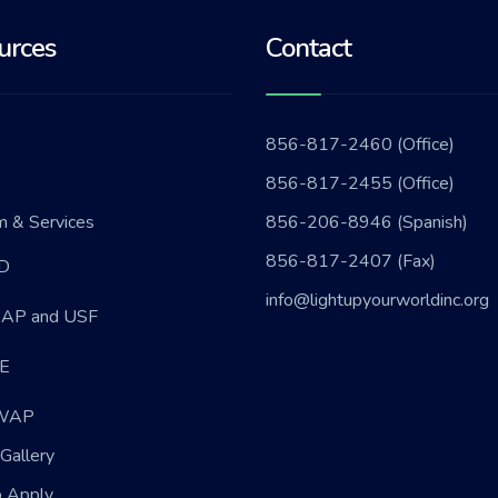
urces
Contact
856-817-2460 (Office)
856-817-2455 (Office)
m & Services
856-206-8946 (Spanish)
856-817-2407 (Fax)
D
info@lightupyourworldinc.org
EAP and USF
E
WAP
Gallery
 Apply