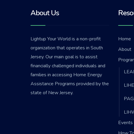
About Us
Reso
Lightup Your World is a non-profit
Home
organization that operates in South
About
Jersey. Our main goal is to assist
Progra
financially challenged individuals and
LEA
families in accessing Home Energy
Assistance Programs provided by the
LIH
state of New Jersey.
PAG
LIH
Events 
How To