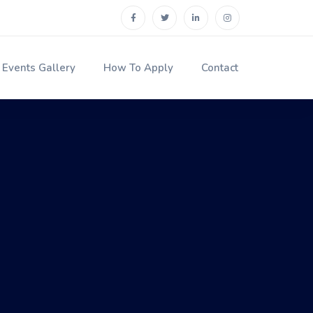
Events Gallery
How To Apply
Contact