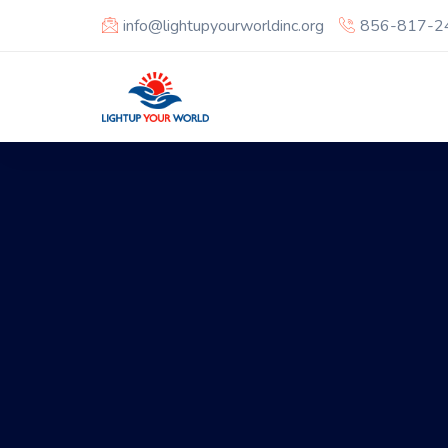
info@lightupyourworldinc.org
856-817-2