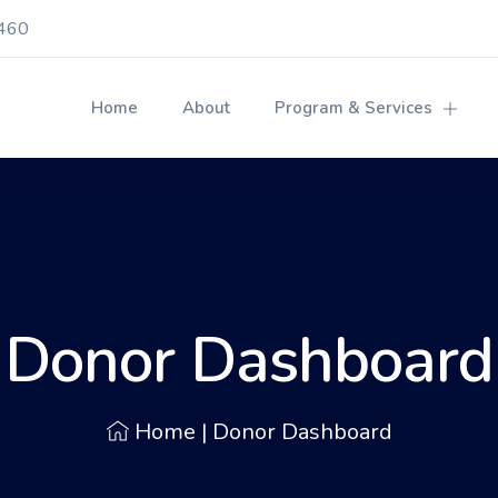
460
Home
About
Program & Services
Donor Dashboard
Home
|
Donor Dashboard